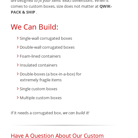
are designed to fit your items’ exact dimensions
. When it
comes to custom boxes, size does not matter at
QWIK-
PACK & SHIP
.
We Can Build:
Single-wall corrugated boxes
Double-wall corrugated boxes
Foam-lined containers
Insulated containers
Double-boxes (a box-in-a-box) for
extremely fragile items
Single custom boxes
Multiple custom boxes
If it needs a corrugated box,
we can build it!
Have A Question About Our Custom