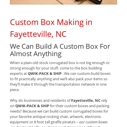
Custom Box Making in
Fayetteville, NC
We Can Build A Custom Box For
Almost Anything
When a plain-old stock corrugated box is not big enough or
strong enough for your stuff, come to the box building
experts at
QWIK-PACK & SHIP
. We can custom-build boxes
to fit practically anything and we’ll also pack your items so
they’ll make it through the transportation network in one
piece.
Why do businesses and residents of
Fayetteville, NC
rely
on
QWIK-PACK & SHIP
for their custom boxes and packing
needs? Because we can build custom corrugated boxes for
your favorite antique rocking chair, artwork, electronic
equipment or 8 foot tall giraffe pinata’s –
our custom boxes