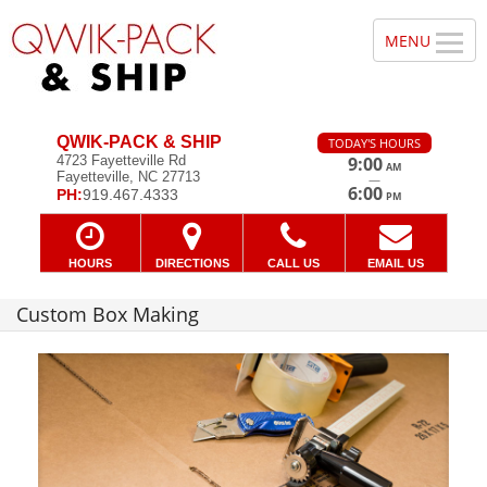
QWIK-PACK & SHIP
TODAY'S HOURS
4723 Fayetteville Rd
9:00
AM
Fayetteville, NC 27713
—
6:00
PH:
919.467.4333
PM
HOURS
DIRECTIONS
CALL US
EMAIL US
Custom Box Making